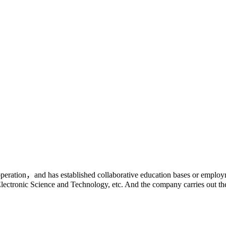
ooperation，and has established collaborative education bases or employm
Electronic Science and Technology, etc. And the company carries out th