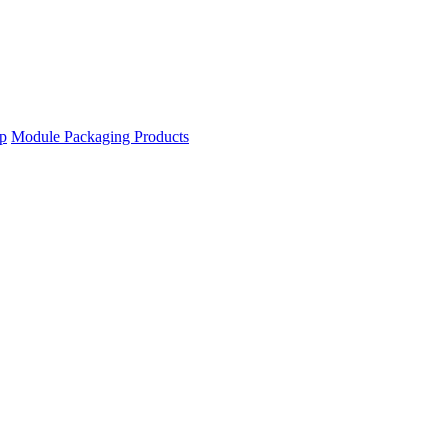
ip
Module Packaging Products