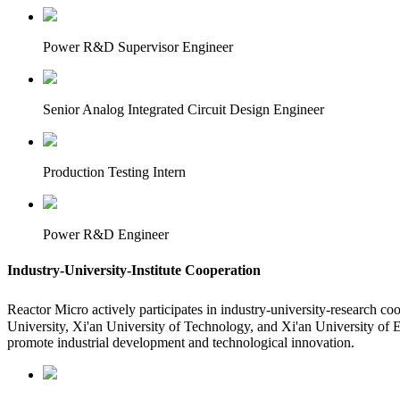
Power R&D Supervisor Engineer
Senior Analog Integrated Circuit Design Engineer
Production Testing Intern
Power R&D Engineer
Industry-University-Institute Cooperation
Reactor Micro actively participates in industry-university-research c
University, Xi'an University of Technology, and Xi'an University of 
promote industrial development and technological innovation.