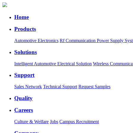
Home
Products
Automotive Electronics
Rf Communication Power Supply Sys
Solutions
Intelligent Automotive Electrical Solution
Wireless Communica
Support
Sales Network
Technical Support
Request Samples
Quality
Careers
Culture & Welfare
Jobs
Campus Recruitment