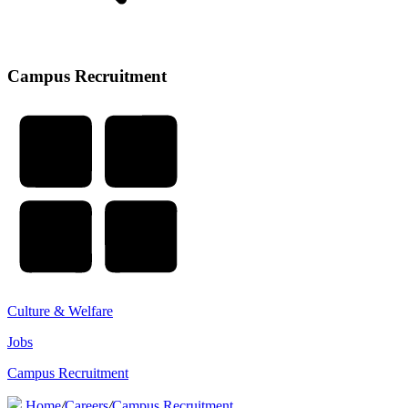
Campus Recruitment
Culture & Welfare
Jobs
Campus Recruitment
Home
/
Careers
/
Campus Recruitment