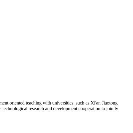
ent oriented teaching with universities, such as Xi'an Jiaotong
e technological research and development cooperation to jointly