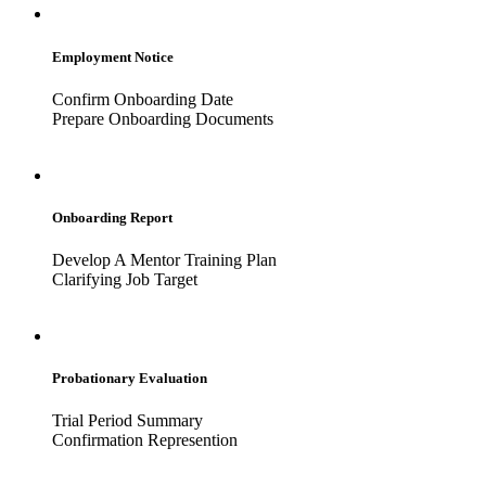
Employment Notice
Confirm Onboarding Date
Prepare Onboarding Documents
Onboarding Report
Develop A Mentor Training Plan
Clarifying Job Target
Probationary Evaluation
Trial Period Summary
Confirmation Represention