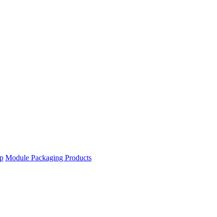
ip
Module Packaging Products