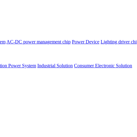
tem
AC-DC power management chip
Power Device
Lighting driver ch
tion Power System
Industrial Solution
Consumer Electronic Solution