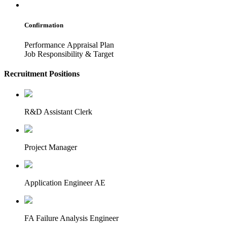
Confirmation
Performance Appraisal Plan
Job Responsibility & Target
Recruitment Positions
R&D Assistant Clerk
Project Manager
Application Engineer AE
FA Failure Analysis Engineer