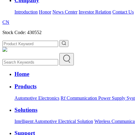
Company
Introduction
Honor
News Center
Investor Relation
Contact Us
CN
Stock Code: 430552
Home
Products
Automotive Electronics
Rf Communication Power Supply Sys
Solutions
Intelligent Automotive Electrical Solution
Wireless Communica
Support