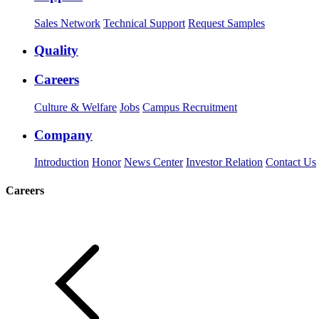
Sales Network
Technical Support
Request Samples
Quality
Careers
Culture & Welfare
Jobs
Campus Recruitment
Company
Introduction
Honor
News Center
Investor Relation
Contact Us
Careers