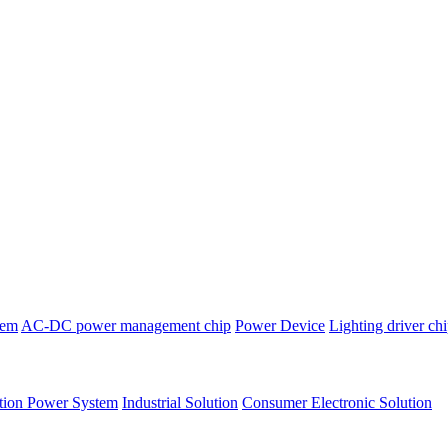
tem
AC-DC power management chip
Power Device
Lighting driver ch
tion Power System
Industrial Solution
Consumer Electronic Solution