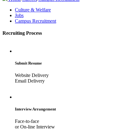
Culture & Welfare
Jobs
Campus Recruitment
Recruiting Process
Submit Resume
Website Delivery
Email Delivery
Interview Arrangement
Face-to-face
or On-line Interview