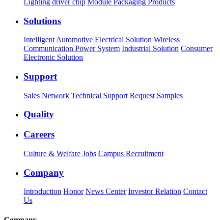
Lighting driver chip
Module Packaging Products
Solutions
Intelligent Automotive Electrical Solution
Wireless
Communication Power System
Industrial Solution
Consumer
Electronic Solution
Support
Sales Network
Technical Support
Request Samples
Quality
Careers
Culture & Welfare
Jobs
Campus Recruitment
Company
Introduction
Honor
News Center
Investor Relation
Contact
Us
Company