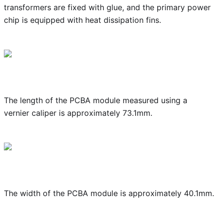
transformers are fixed with glue, and the primary power
chip is equipped with heat dissipation fins.
The length of the PCBA module measured using a
vernier caliper is approximately 73.1mm.
The width of the PCBA module is approximately 40.1mm.