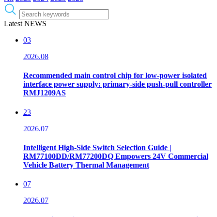
Latest NEWS
03
2026.08
Recommended main control chip for low-power isolated
interface power supply: primary-side push-pull controller
RMJ1209AS
23
2026.07
Intelligent High-Side Switch Selection Guide |
RM77100DD/RM77200DQ Empowers 24V Commercial
Vehicle Battery Thermal Management
07
2026.07