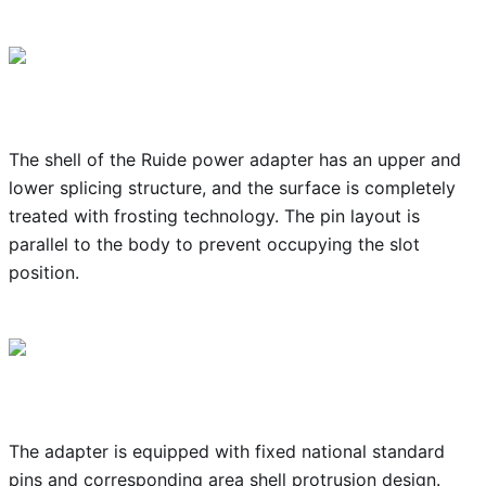
The shell of the Ruide power adapter has an upper and
lower splicing structure, and the surface is completely
treated with frosting technology. The pin layout is
parallel to the body to prevent occupying the slot
position.
The adapter is equipped with fixed national standard
pins and corresponding area shell protrusion design.