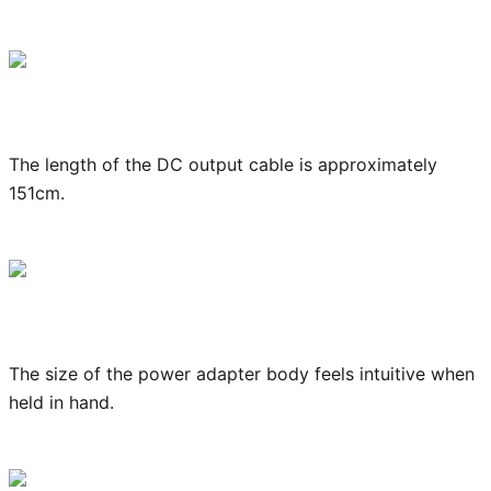
The length of the DC output cable is approximately
151cm.
The size of the power adapter body feels intuitive when
held in hand.