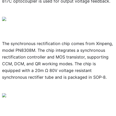
817C optocoupler is used for output voltage feedback.
The synchronous rectification chip comes from Xinpeng,
model PN8308M. The chip integrates a synchronous
rectification controller and MOS transistor, supporting
CCM, DCM, and QR working modes. The chip is
equipped with a 20m Ω 80V voltage resistant
synchronous rectifier tube and is packaged in SOP-8.