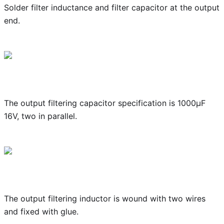
Solder filter inductance and filter capacitor at the output
end.
The output filtering capacitor specification is 1000μF
16V, two in parallel.
The output filtering inductor is wound with two wires
and fixed with glue.