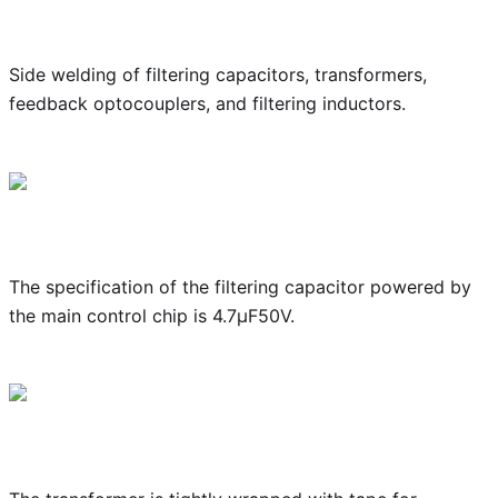
Side welding of filtering capacitors, transformers,
feedback optocouplers, and filtering inductors.
The specification of the filtering capacitor powered by
the main control chip is 4.7μF50V.