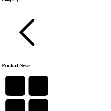
Product News