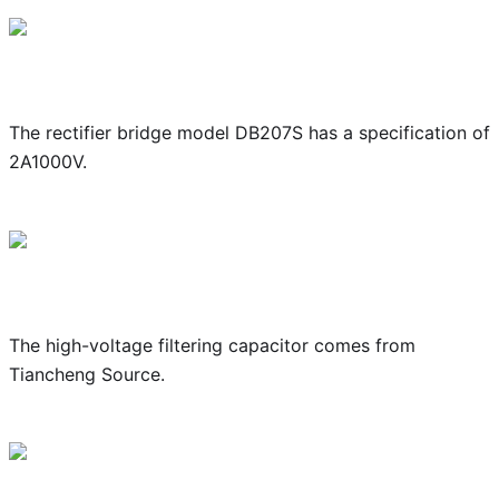
The rectifier bridge model DB207S has a specification of
2A1000V.
The high-voltage filtering capacitor comes from
Tiancheng Source.