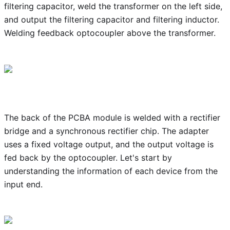
filtering capacitor, weld the transformer on the left side,
and output the filtering capacitor and filtering inductor.
Welding feedback optocoupler above the transformer.
The back of the PCBA module is welded with a rectifier
bridge and a synchronous rectifier chip. The adapter
uses a fixed voltage output, and the output voltage is
fed back by the optocoupler. Let's start by
understanding the information of each device from the
input end.