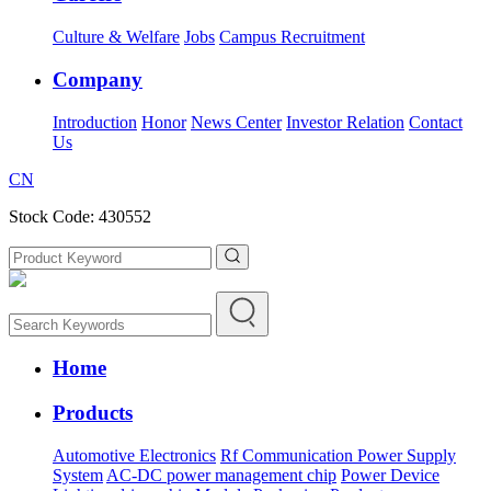
Culture & Welfare
Jobs
Campus Recruitment
Company
Introduction
Honor
News Center
Investor Relation
Contact
Us
CN
Stock Code: 430552
Home
Products
Automotive Electronics
Rf Communication Power Supply
System
AC-DC power management chip
Power Device