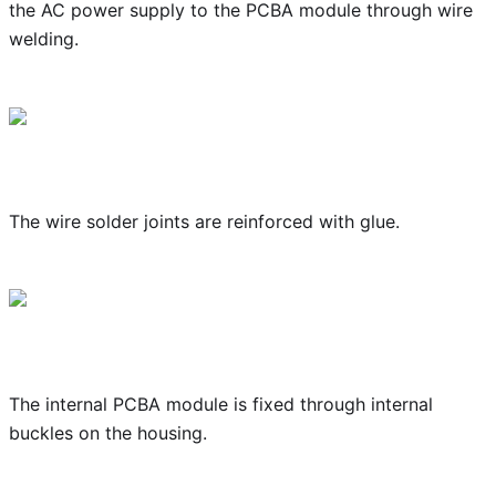
the AC power supply to the PCBA module through wire
welding.
The wire solder joints are reinforced with glue.
The internal PCBA module is fixed through internal
buckles on the housing.