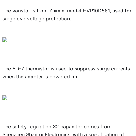
The varistor is from Zhimin, model HVR10D561, used for
surge overvoltage protection.
The 5D-7 thermistor is used to suppress surge currents
when the adapter is powered on.
The safety regulation X2 capacitor comes from
Shenzhen Shanrui Electronics, with a specification of