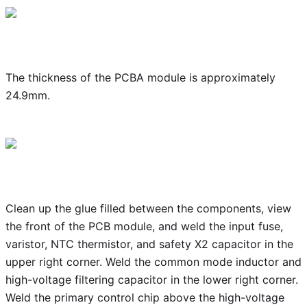
The thickness of the PCBA module is approximately
24.9mm.
Clean up the glue filled between the components, view
the front of the PCB module, and weld the input fuse,
varistor, NTC thermistor, and safety X2 capacitor in the
upper right corner. Weld the common mode inductor and
high-voltage filtering capacitor in the lower right corner.
Weld the primary control chip above the high-voltage