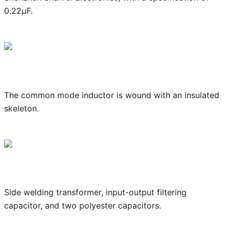
0.22μF.
The common mode inductor is wound with an insulated
skeleton.
Side welding transformer, input-output filtering
capacitor, and two polyester capacitors.