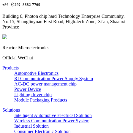
+86（029）8882-7769
Building 6, Photon chip hard Technology Enterprise Community,
No.15, Shanglinyuan First Road, High-tech Zone, Xi'an, Shaanxi
Province
Reactor Microelectronics
Official WeChat
Products
Automotive Electronics
Rf Communication Power Supply System
AC-DC power management chip
Power Device
Lighting driver chip
Module Packaging Products
Solutions
Intelligent Automotive Electrical Solution
Wireless Communication Power System
Industrial Solution
Consumer Electronic Solution