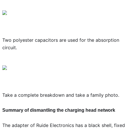
Two polyester capacitors are used for the absorption
circuit.
Take a complete breakdown and take a family photo.
Summary of dismantling the charging head network
The adapter of Ruide Electronics has a black shell, fixed