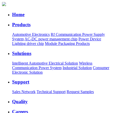
Home
Products
Automotive Electronics
Rf Communication Power Supply
System
AC-DC power management chip
Power Device
Lighting driver chip
Module Packaging Products
Solutions
Intelligent Automotive Electrical Solution
Wireless
Communication Power System
Industrial Solution
Consumer
Electronic Solution
Support
Sales Network
Technical Support
Request Samples
Quality
Careers