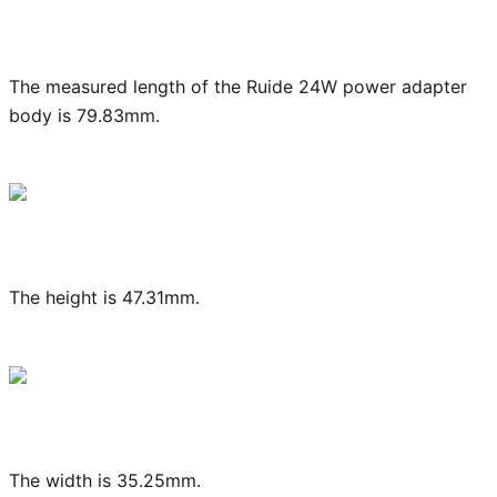
The measured length of the Ruide 24W power adapter
body is 79.83mm.
The height is 47.31mm.
The width is 35.25mm.