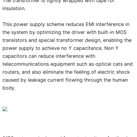
The transformer is tightly wrapped with tape for
insulation.
This power supply scheme reduces EMI interference in
the system by optimizing the driver with built-in MOS
transistors and special transformer design, enabling the
power supply to achieve no Y capacitance. Non Y
capacitors can reduce interference with
telecommunications equipment such as optical cats and
routers, and also eliminate the feeling of electric shock
caused by leakage current flowing through the human
body.