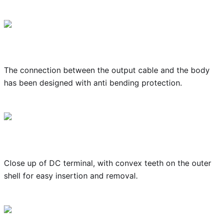
The connection between the output cable and the body
has been designed with anti bending protection.
Close up of DC terminal, with convex teeth on the outer
shell for easy insertion and removal.