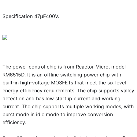
Specification 47μF400V.
The power control chip is from Reactor Micro, model
RM6515D. It is an offline switching power chip with
built-in high-voltage MOSFETs that meet the six level
energy efficiency requirements. The chip supports valley
detection and has low startup current and working
current. The chip supports multiple working modes, with
burst mode in idle mode to improve conversion
efficiency.