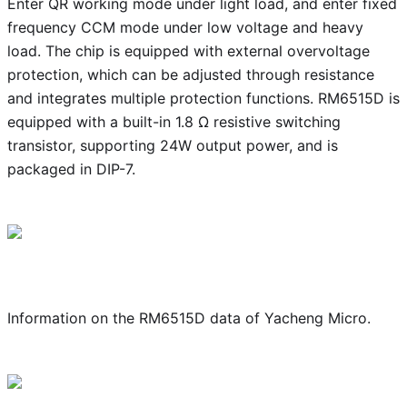
Enter QR working mode under light load, and enter fixed
frequency CCM mode under low voltage and heavy
load. The chip is equipped with external overvoltage
protection, which can be adjusted through resistance
and integrates multiple protection functions. RM6515D is
equipped with a built-in 1.8 Ω resistive switching
transistor, supporting 24W output power, and is
packaged in DIP-7.
Information on the RM6515D data of Yacheng Micro.