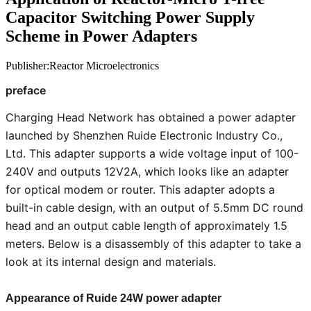
Capacitor Switching Power Supply
Scheme in Power Adapters
Publisher:Reactor Microelectronics
preface
Charging Head Network has obtained a power adapter
launched by Shenzhen Ruide Electronic Industry Co.,
Ltd. This adapter supports a wide voltage input of 100-
240V and outputs 12V2A, which looks like an adapter
for optical modem or router. This adapter adopts a
built-in cable design, with an output of 5.5mm DC round
head and an output cable length of approximately 1.5
meters. Below is a disassembly of this adapter to take a
look at its internal design and materials.
Appearance of Ruide 24W power adapter