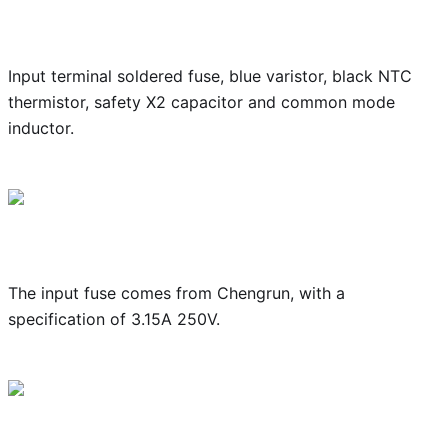
Input terminal soldered fuse, blue varistor, black NTC
thermistor, safety X2 capacitor and common mode
inductor.
The input fuse comes from Chengrun, with a
specification of 3.15A 250V.