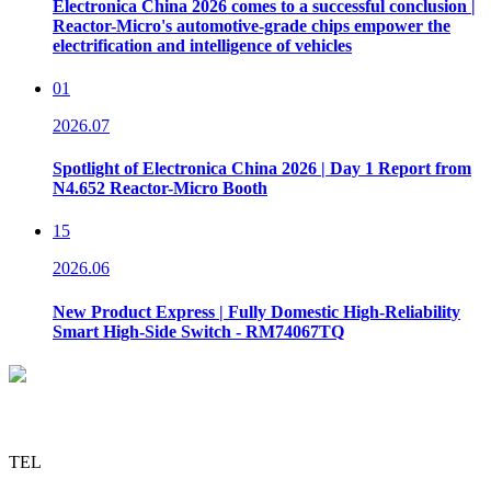
Electronica China 2026 comes to a successful conclusion |
Reactor-Micro's automotive-grade chips empower the
electrification and intelligence of vehicles
01
2026.07
Spotlight of Electronica China 2026 | Day 1 Report from
N4.652 Reactor-Micro Booth
15
2026.06
New Product Express | Fully Domestic High-Reliability
Smart High-Side Switch - RM74067TQ
TEL