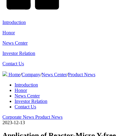
Introduction
Honor
News Center
Investor Relation
Contact Us
Home
/
Company
/
News Center
/
Product News
Introduction
Honor
News Center
Investor Relation
Contact Us
Corporate News
Product News
2023-12-13
Application of Reactor-Micro Y-free