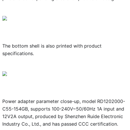
The bottom shell is also printed with product
specifications.
Power adapter parameter close-up, model RD1202000-
C55-154GB, supports 100-240V~50/60Hz 1A input and
12V2A output, produced by Shenzhen Ruide Electronic
Industry Co., Ltd., and has passed CCC certification.