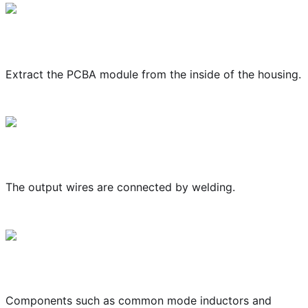
Extract the PCBA module from the inside of the housing.
The output wires are connected by welding.
Components such as common mode inductors and