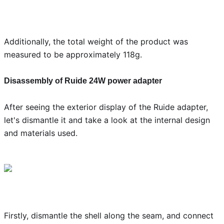
Additionally, the total weight of the product was
measured to be approximately 118g.
Disassembly of Ruide 24W power adapter
After seeing the exterior display of the Ruide adapter,
let's dismantle it and take a look at the internal design
and materials used.
Firstly, dismantle the shell along the seam, and connect