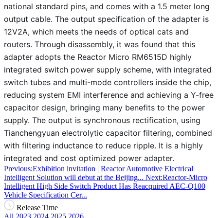
national standard pins, and comes with a 1.5 meter long
output cable. The output specification of the adapter is
12V2A, which meets the needs of optical cats and
routers. Through disassembly, it was found that this
adapter adopts the Reactor Micro RM6515D highly
integrated switch power supply scheme, with integrated
switch tubes and multi-mode controllers inside the chip,
reducing system EMI interference and achieving a Y-free
capacitor design, bringing many benefits to the power
supply. The output is synchronous rectification, using
Tianchengyuan electrolytic capacitor filtering, combined
with filtering inductance to reduce ripple. It is a highly
integrated and cost optimized power adapter.
Previous:Exhibition invitation | Reactor Automotive Electrical
Intelligent Solution will debut at the Beijing...
Next:Reactor-Micro
Intelligent High Side Switch Product Has Reacquired AEC-Q100
Vehicle Specification Cer...
Release Time
All
2023
2024
2025
2026